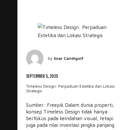
by
Soar Candigolf
SEPTEMBER 5, 2025
Timeless Design: Perpaduan Estetika dan Lokasi
Strategis
Sumber: Freepik Dalam dunia properti,
konsep Timeless Design tidak hanya
berfokus pada keindahan visual, tetapi
juga pada nilai investasi jangka panjang