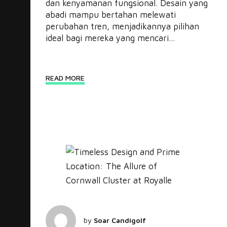
dan kenyamanan fungsional. Desain yang
abadi mampu bertahan melewati
perubahan tren, menjadikannya pilihan
ideal bagi mereka yang mencari...
READ MORE
by
Soar Candigolf