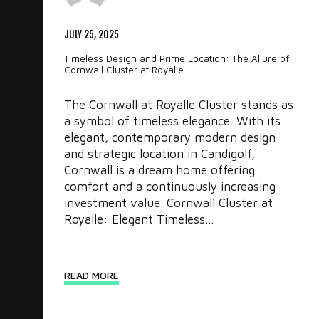
JULY 25, 2025
Timeless Design and Prime Location: The Allure of
Cornwall Cluster at Royalle
The Cornwall at Royalle Cluster stands as
a symbol of timeless elegance. With its
elegant, contemporary modern design
and strategic location in Candigolf,
Cornwall is a dream home offering
comfort and a continuously increasing
investment value. Cornwall Cluster at
Royalle: Elegant Timeless...
READ MORE