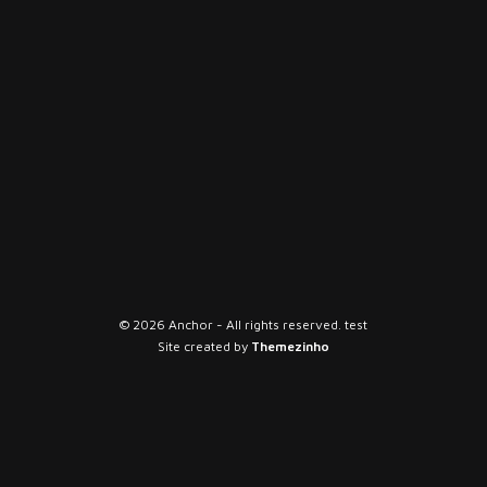
© 2026 Anchor - All rights reserved. test
Site created by
Themezinho