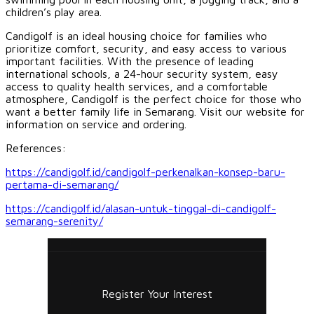
children’s play area.
Candigolf is an ideal housing choice for families who
prioritize comfort, security, and easy access to various
important facilities. With the presence of leading
international schools, a 24-hour security system, easy
access to quality health services, and a comfortable
atmosphere, Candigolf is the perfect choice for those who
want a better family life in Semarang. Visit our website for
information on service and ordering.
References:
https://candigolf.id/candigolf-perkenalkan-konsep-baru-
pertama-di-semarang/
https://candigolf.id/alasan-untuk-tinggal-di-candigolf-
semarang-serenity/
Register Your Interest