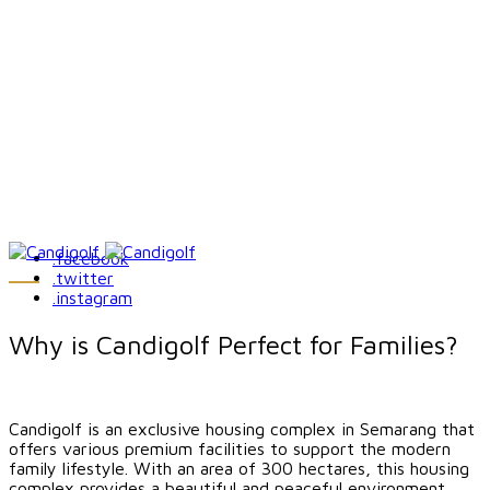
.facebook
.twitter
.instagram
Why is Candigolf Perfect for Families?
Candigolf is an exclusive housing complex in Semarang that
offers various premium facilities to support the modern
family lifestyle. With an area of ​​300 hectares, this housing
complex provides a beautiful and peaceful environment,