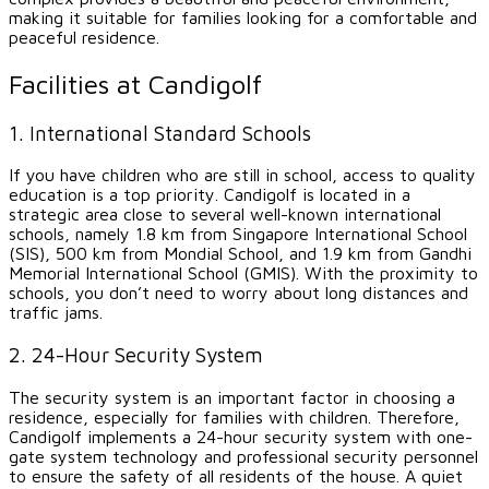
making it suitable for families looking for a comfortable and
peaceful residence.
Facilities at Candigolf
1. International Standard Schools
If you have children who are still in school, access to quality
education is a top priority. Candigolf is located in a
strategic area close to several well-known international
schools, namely 1.8 km from Singapore International School
(SIS), 500 km from Mondial School, and 1.9 km from Gandhi
Memorial International School (GMIS). With the proximity to
schools, you don’t need to worry about long distances and
traffic jams.
2. 24-Hour Security System
The security system is an important factor in choosing a
residence, especially for families with children. Therefore,
Candigolf implements a 24-hour security system with one-
gate system technology and professional security personnel
to ensure the safety of all residents of the house. A quiet