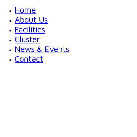
Home
About Us
Facilities
Cluster
News & Events
Contact