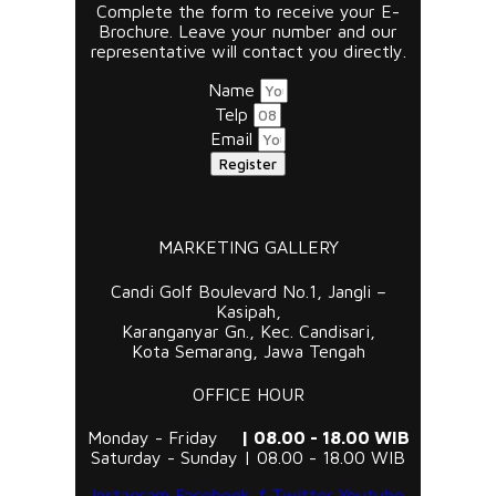
Complete the form to receive your E-
Brochure. Leave your number and our
representative will contact you directly.
Name
Telp
Email
Register
MARKETING GALLERY
Candi Golf Boulevard No.1, Jangli –
Kasipah,
Karanganyar Gn., Kec. Candisari,
Kota Semarang, Jawa Tengah
OFFICE HOUR
Monday - Friday
| 08.00 - 18.00 WIB
Saturday - Sunday | 08.00 - 18.00 WIB
Instagram
Facebook-f
Twitter
Youtube