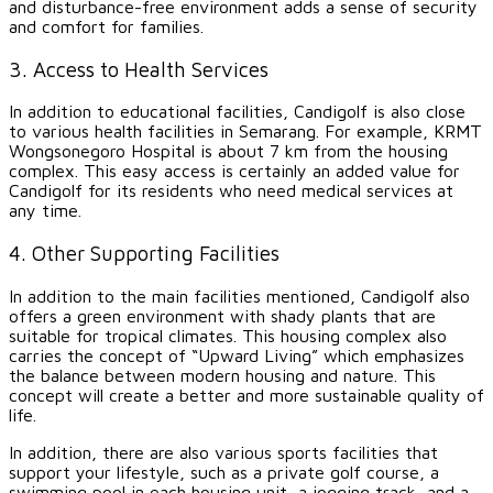
and disturbance-free environment adds a sense of security
and comfort for families.
3. Access to Health Services
In addition to educational facilities, Candigolf is also close
to various health facilities in Semarang. For example, KRMT
Wongsonegoro Hospital is about 7 km from the housing
complex. This easy access is certainly an added value for
Candigolf for its residents who need medical services at
any time.
4. Other Supporting Facilities
In addition to the main facilities mentioned, Candigolf also
offers a green environment with shady plants that are
suitable for tropical climates. This housing complex also
carries the concept of “Upward Living” which emphasizes
the balance between modern housing and nature. This
concept will create a better and more sustainable quality of
life.
In addition, there are also various sports facilities that
support your lifestyle, such as a private golf course, a
swimming pool in each housing unit, a jogging track, and a