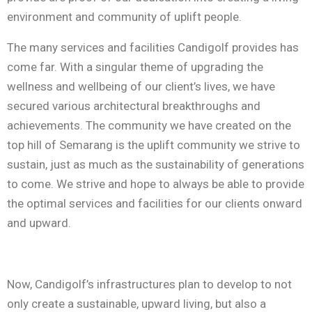
environment and community of uplift people.
The many services and facilities Candigolf provides has
come far. With a singular theme of upgrading the
wellness and wellbeing of our client’s lives, we have
secured various architectural breakthroughs and
achievements. The community we have created on the
top hill of Semarang is the uplift community we strive to
sustain, just as much as the sustainability of generations
to come. We strive and hope to always be able to provide
the optimal services and facilities for our clients onward
and upward.
Now, Candigolf’s infrastructures plan to develop to not
only create a sustainable, upward living, but also a