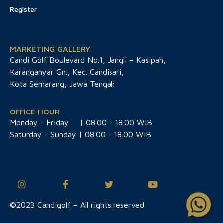
Register
MARKETING GALLERY
Candi Golf Boulevard No.1, Jangli – Kasipah,
Karanganyar Gn., Kec. Candisari,
Kota Semarang, Jawa Tengah
OFFICE HOUR
Monday - Friday
| 08.00 - 18.00 WIB
Saturday - Sunday | 08.00 - 18.00 WIB
©2023 Candigolf – All rights reserved