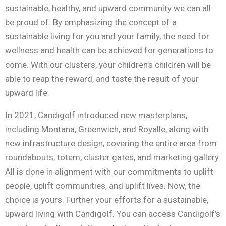
sustainable, healthy, and upward community we can all
be proud of. By emphasizing the concept of a
sustainable living for you and your family, the need for
wellness and health can be achieved for generations to
come. With our clusters, your children’s children will be
able to reap the reward, and taste the result of your
upward life.
In 2021, Candigolf introduced new masterplans,
including Montana, Greenwich, and Royalle, along with
new infrastructure design, covering the entire area from
roundabouts, totem, cluster gates, and marketing gallery.
All is done in alignment with our commitments to uplift
people, uplift communities, and uplift lives. Now, the
choice is yours. Further your efforts for a sustainable,
upward living with Candigolf. You can access Candigolf’s