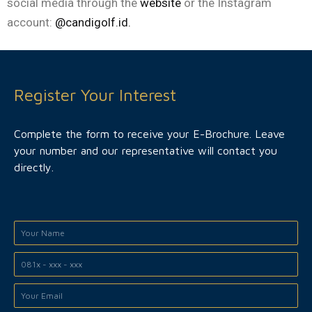
social media through the
website
or the Instagram
account:
@candigolf.id.
Register Your Interest
Complete the form to receive your E-Brochure. Leave
your number and our representative will contact you
directly.