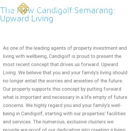
The New Candigolf Semarang:
Upward Living
As one of the leading agents of property investment and
living with wellbeing, Candigolf is proud to present the
most recent concept that drives us forward: Upward
Living. We believe that you and your family’s living should
no longer entail the worries and anxieties of the future.
Our property supports this concept by putting forward
what is important and necessary in a life empty of future
concerns. We highly regard you and your family’s well-
being in Candigolf, starting with our properties’ facilities
and services. The numerous, exclusive clusters we
provide are proof of our dedication into creating a living