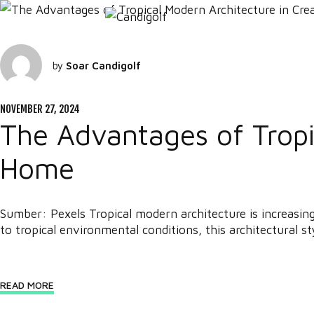
by
Soar Candigolf
NOVEMBER 27, 2024
The Advantages of Tropic
Home
Sumber: Pexels Tropical modern architecture is increasin
to tropical environmental conditions, this architectural sty
READ MORE