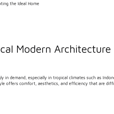
al Modern Architecture i
gly in demand, especially in tropical climates such as In
le offers comfort, aesthetics, and efficiency that are diffic