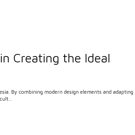
n Creating the Ideal
donesia. By combining modern design elements and adapting
ult...