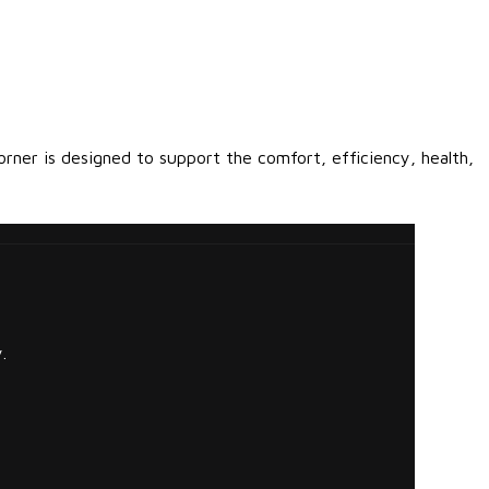
orner is designed to support the comfort, efficiency, health,
.