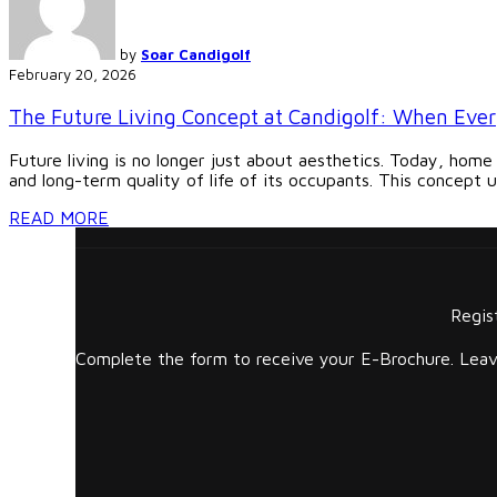
by
Soar Candigolf
February 20, 2026
The Future Living Concept at Candigolf: When Ever
Future living is no longer just about aesthetics. Today, home
and long-term quality of life of its occupants. This concept u
READ MORE
Regis
Complete the form to receive your E-Brochure. Leave