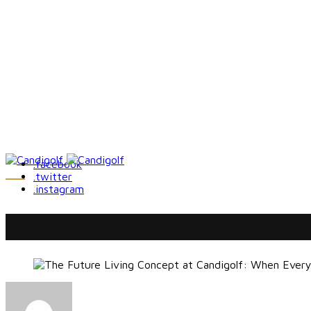
.facebook
.twitter
.instagram