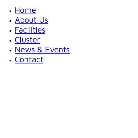
Home
About Us
Facilities
Cluster
News & Events
Contact