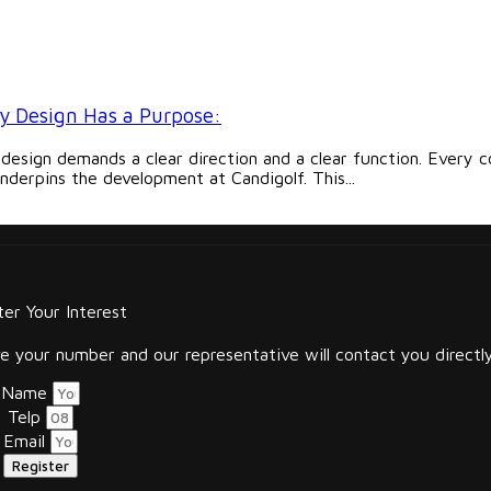
y Design Has a Purpose:
 design demands a clear direction and a clear function. Every c
nderpins the development at Candigolf. This...
ter Your Interest
 your number and our representative will contact you directly
Name
Telp
Email
Register