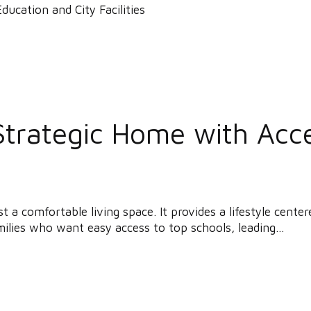
Strategic Home with Acc
a comfortable living space. It provides a lifestyle center
ilies who want easy access to top schools, leading...