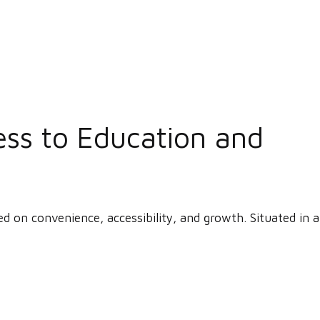
ess to Education and
ed on convenience, accessibility, and growth. Situated in a