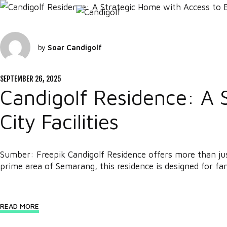
by
Soar Candigolf
SEPTEMBER 26, 2025
Candigolf Residence: A 
City Facilities
Sumber: Freepik Candigolf Residence offers more than just 
prime area of Semarang, this residence is designed for fam
READ MORE