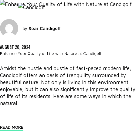
by
Soar Candigolf
AUGUST 28, 2024
Enhance Your Quality of Life with Nature at Candigolf
Amidst the hustle and bustle of fast-paced modern life,
Candigolf offers an oasis of tranquility surrounded by
beautiful nature. Not only is living in this environment
enjoyable, but it can also significantly improve the quality
of life of its residents. Here are some ways in which the
natural...
READ MORE