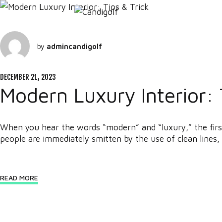
by
admincandigolf
DECEMBER 21, 2023
Modern Luxury Interior: 
When you hear the words “modern” and “luxury,” the first
people are immediately smitten by the use of clean lines, 
READ MORE