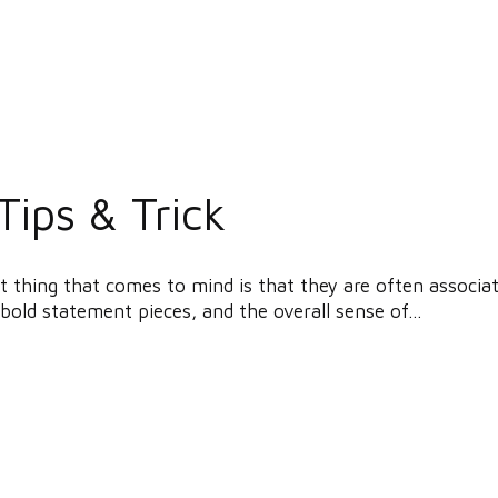
Tips & Trick
 thing that comes to mind is that they are often associat
bold statement pieces, and the overall sense of...