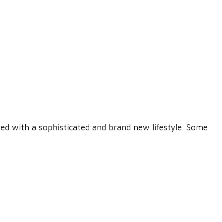
ed with a sophisticated and brand new lifestyle. Some