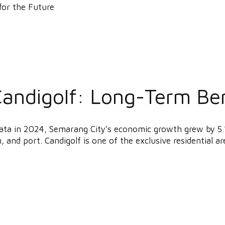
Candigolf: Long-Term Ben
ata in 2024, Semarang City’s economic growth grew by 5.
, and port. Candigolf is one of the exclusive residential are