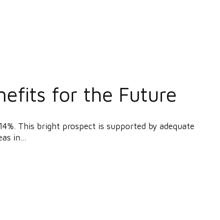
efits for the Future
14%. This bright prospect is supported by adequate
as in...