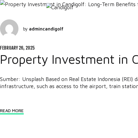
by
admincandigolf
FEBRUARY 26, 2025
Property Investment in 
Sumber: Unsplash Based on Real Estate Indonesia (REI) d
infrastructure, such as access to the airport, train station
READ MORE