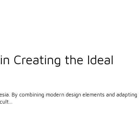
n Creating the Ideal
donesia. By combining modern design elements and adapting
ult...