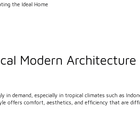
al Modern Architecture i
gly in demand, especially in tropical climates such as In
le offers comfort, aesthetics, and efficiency that are diffic