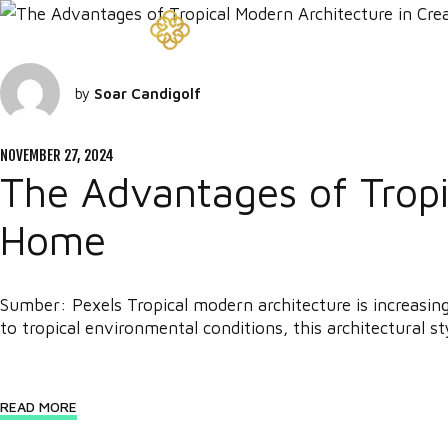
by
Soar Candigolf
NOVEMBER 27, 2024
The Advantages of Tropic
Home
Sumber: Pexels Tropical modern architecture is increasin
to tropical environmental conditions, this architectural sty
READ MORE