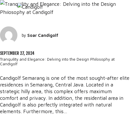
by
Soar Candigolf
SEPTEMBER 27, 2024
Tranquility and Elegance: Delving into the Design Philosophy at
Candigolf
Candigolf Semarang is one of the most sought-after elite
residences in Semarang, Central Java. Located in a
strategic hilly area, this complex offers maximum
comfort and privacy. In addition, the residential area in
Candigolf is also perfectly integrated with natural
elements. Furthermore, this...