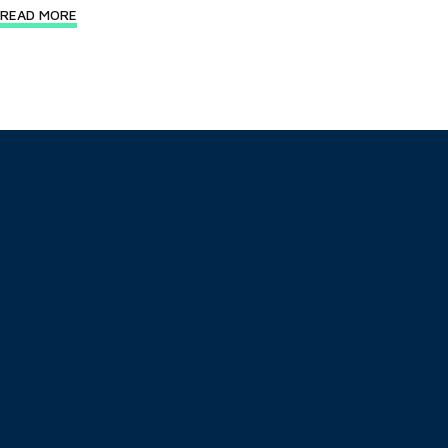
READ MORE