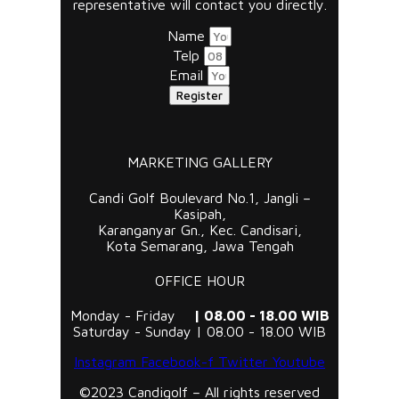
representative will contact you directly.
Name
Telp
Email
Register
MARKETING GALLERY
Candi Golf Boulevard No.1, Jangli –
Kasipah,
Karanganyar Gn., Kec. Candisari,
Kota Semarang, Jawa Tengah
OFFICE HOUR
Monday - Friday
| 08.00 - 18.00 WIB
Saturday - Sunday | 08.00 - 18.00 WIB
Instagram
Facebook-f
Twitter
Youtube
©2023 Candigolf – All rights reserved