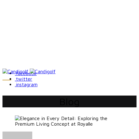
.facebook
.twitter
.instagram
Blog