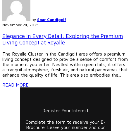
by
Soar Candigolf
November 24, 2025
Elegance in Every Detail: Exploring the Premium
Living Concept at Royalle
The Royalle Cluster in the Candigolf area offers a premium
living concept designed to provide a sense of comfort from
the moment you enter. Nestled within green hills, it offers
a tranquil atmosphere, fresh air, and natural panoramas that
enhance the quality of life. This area also embodies the...
READ MORE
Register Your Interest
Complete the form to receive your E-
Brochure. Leave your number and our