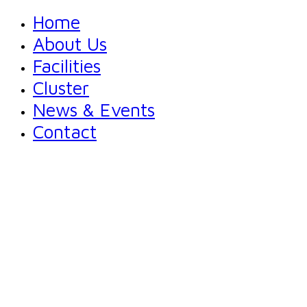
Home
About Us
Facilities
Cluster
News & Events
Contact