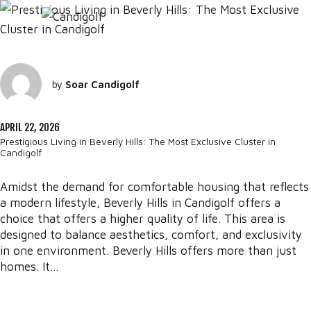
by
Soar Candigolf
APRIL 22, 2026
Prestigious Living in Beverly Hills: The Most Exclusive Cluster in
Candigolf
Amidst the demand for comfortable housing that reflects
a modern lifestyle, Beverly Hills in Candigolf offers a
choice that offers a higher quality of life. This area is
designed to balance aesthetics, comfort, and exclusivity
in one environment. Beverly Hills offers more than just
homes. It...