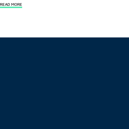
READ MORE