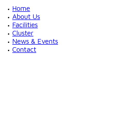
Home
About Us
Facilities
Cluster
News & Events
Contact