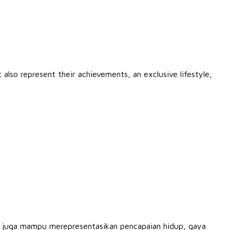
also represent their achievements, an exclusive lifestyle,
g juga mampu merepresentasikan pencapaian hidup, gaya