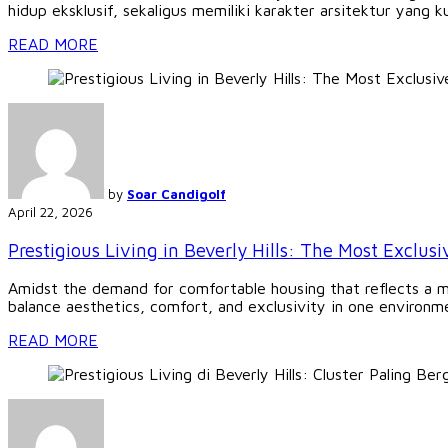
hidup eksklusif, sekaligus memiliki karakter arsitektur yang ku
READ MORE
by
Soar Candigolf
April 22, 2026
Prestigious Living in Beverly Hills: The Most Exclusi
Amidst the demand for comfortable housing that reflects a mode
balance aesthetics, comfort, and exclusivity in one environmen
READ MORE