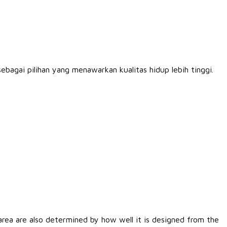
bagai pilihan yang menawarkan kualitas hidup lebih tinggi.
rea are also determined by how well it is designed from the