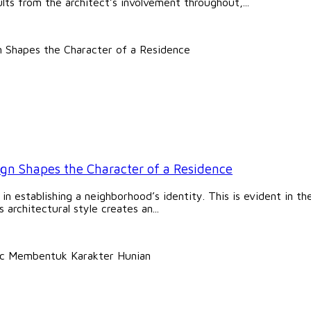
lts from the architect’s involvement throughout,...
ign Shapes the Character of a Residence
le in establishing a neighborhood’s identity. This is evident in 
architectural style creates an...