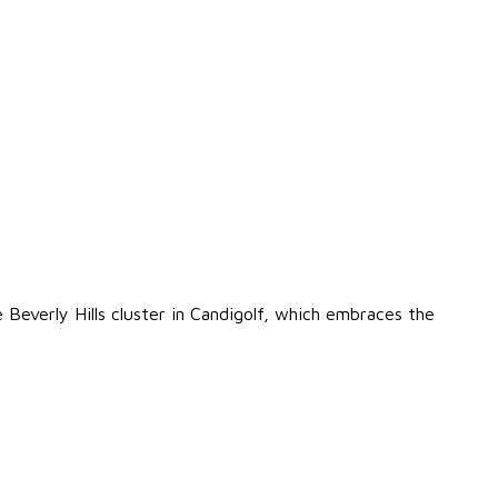
the Beverly Hills cluster in Candigolf, which embraces the