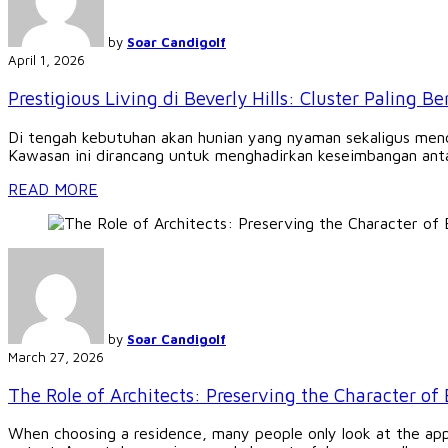
by
Soar Candigolf
April 1, 2026
Prestigious Living di Beverly Hills: Cluster Paling B
Di tengah kebutuhan akan hunian yang nyaman sekaligus mencer
Kawasan ini dirancang untuk menghadirkan keseimbangan antar
READ MORE
by
Soar Candigolf
March 27, 2026
The Role of Architects: Preserving the Character of 
When choosing a residence, many people only look at the app