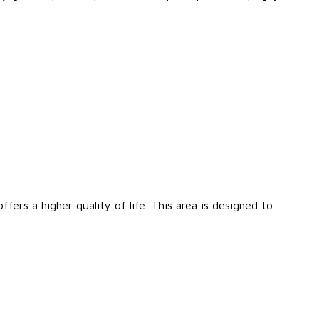
fers a higher quality of life. This area is designed to