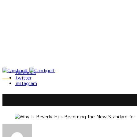
.facebook
.twitter
.instagram