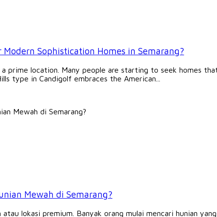
or Modern Sophistication Homes in Semarang?
 a prime location. Many people are starting to seek homes that 
ills type in Candigolf embraces the American...
 Hunian Mewah di Semarang?
 atau lokasi premium. Banyak orang mulai mencari hunian yan