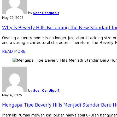
by
Soar Candigolf
May 22, 2026
Why Is Beverly Hills Becoming the New Standard f
Owning a luxury home is no longer just about building size or
and a strong architectural character. Therefore, the Beverly H
READ MORE
by
Soar Candigolf
May 4, 2026
Mengapa Tipe Beverly Hills Menjadi Standar Baru
Memiliki rumah mewah kini bukan hanya soal ukuran bangunan