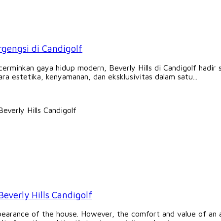
ergengsi di Candigolf
minkan gaya hidup modern, Beverly Hills di Candigolf hadir se
a estetika, kenyamanan, dan eksklusivitas dalam satu...
Beverly Hills Candigolf
earance of the house. However, the comfort and value of an a