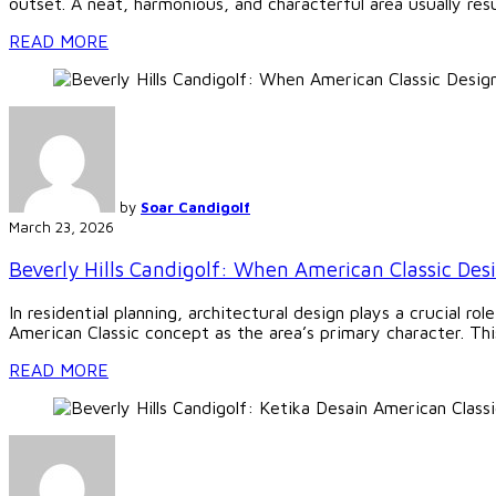
outset. A neat, harmonious, and characterful area usually resu
READ MORE
by
Soar Candigolf
March 23, 2026
Beverly Hills Candigolf: When American Classic Des
In residential planning, architectural design plays a crucial ro
American Classic concept as the area’s primary character. This 
READ MORE