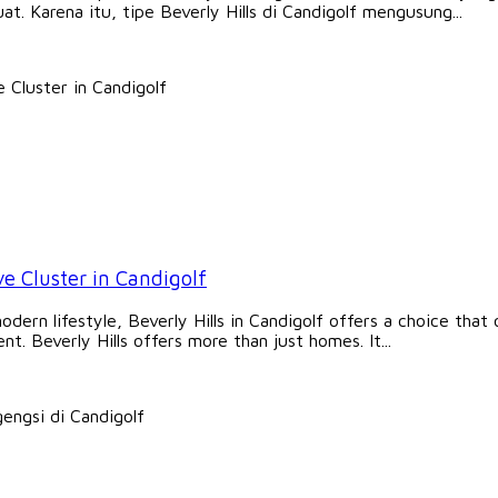
at. Karena itu, tipe Beverly Hills di Candigolf mengusung...
ve Cluster in Candigolf
rn lifestyle, Beverly Hills in Candigolf offers a choice that of
t. Beverly Hills offers more than just homes. It...