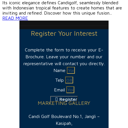
Its iconic elegance defines Candigolf, seamlessly blended
with Indonesian tropical features to create homes that are
inviting and refined. Discover how this unique fusion...
READ MORE
Register Your Interest
Complete the form to receive your E-
Brochure. Leave your number and our
representative will contact you directly.
Name
Telp
Email
Register
MARKETING GALLERY
Candi Golf Boulevard No.1, Jangli –
Kasipah,