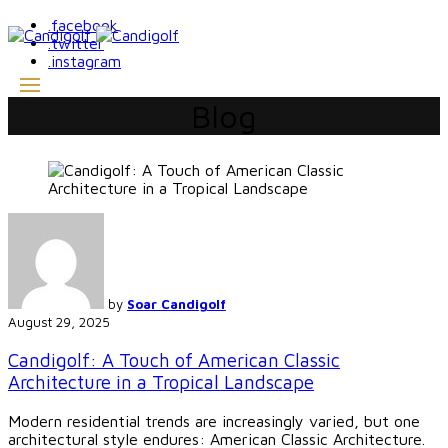
.facebook
.twitter
.instagram
Blog
by
Soar Candigolf
August 29, 2025
Candigolf: A Touch of American Classic
Architecture in a Tropical Landscape
Modern residential trends are increasingly varied, but one
architectural style endures: American Classic Architecture.