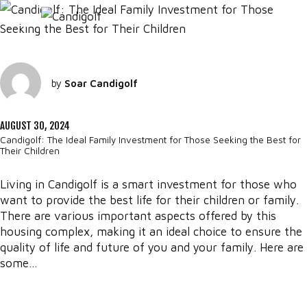
by
Soar Candigolf
AUGUST 30, 2024
Candigolf: The Ideal Family Investment for Those Seeking the Best for
Their Children
Living in Candigolf is a smart investment for those who
want to provide the best life for their children or family.
There are various important aspects offered by this
housing complex, making it an ideal choice to ensure the
quality of life and future of you and your family. Here are
some...