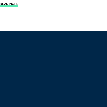
READ MORE