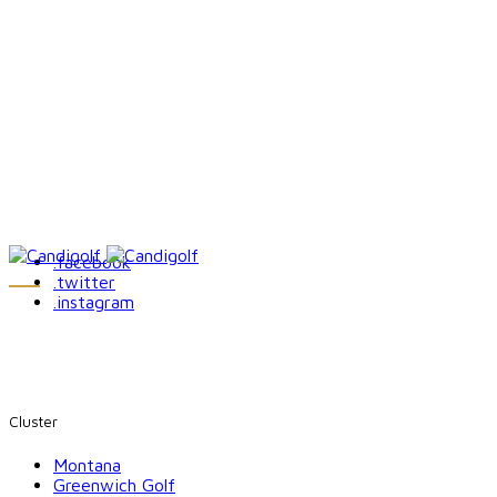
.facebook
.twitter
.instagram
Cluster
Montana
Greenwich Golf