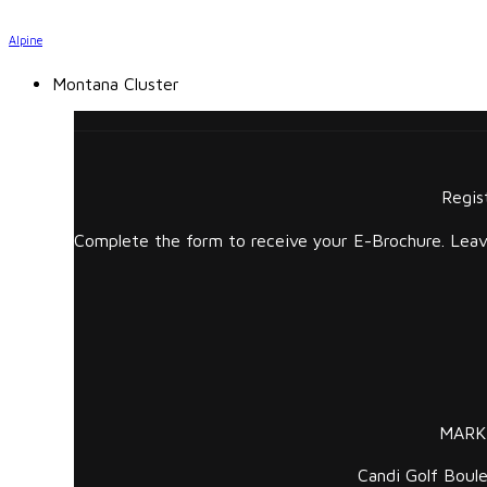
Alpine
Montana Cluster
Regis
Complete the form to receive your E-Brochure. Leave
MARK
Candi Golf Boule