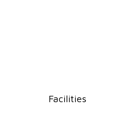
Facilities