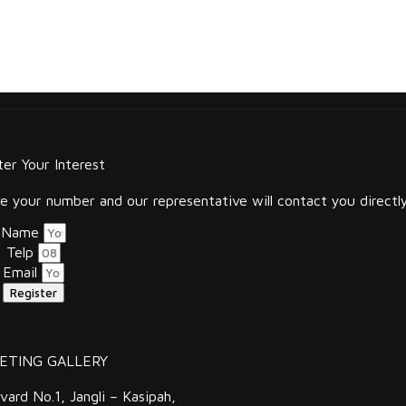
ter Your Interest
 your number and our representative will contact you directly
Name
Telp
Email
Register
ETING GALLERY
vard No.1, Jangli – Kasipah,