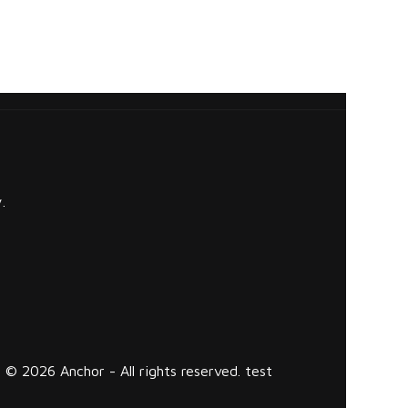
.
© 2026 Anchor - All rights reserved. test