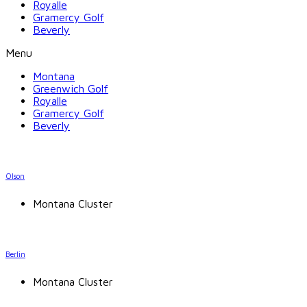
Royalle
Gramercy Golf
Beverly
Menu
Montana
Greenwich Golf
Royalle
Gramercy Golf
Beverly
Olson
Montana Cluster
Berlin
Montana Cluster