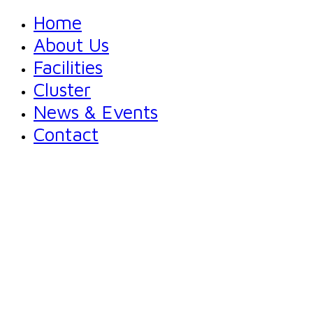
Home
About Us
Facilities
Cluster
News & Events
Contact