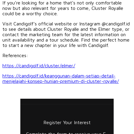
If you’re looking for a home that’s not only comfortable
now but also relevant for years to come, Cluster Royalle
could be a worthy choice.
Visit Candigolf’s official website or Instagram @candigolf.id
to see details about Cluster Royalle and the Elmer type, or
contact the marketing team for the latest information on
unit availability and a tour schedule. Find the perfect home
to start a new chapter in your life with Candigolf.
References:
https://candigolf.id/cluster/elmer/
https://candigolf.id/keanggunan-dalam-setiap-detail-
menjelajahi-konsep-hunian-premium-di-cluster-royalle/
Register Your Interest