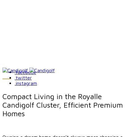
.facebook
.twitter
.instagram
Compact Living in the Royalle
Candigolf Cluster, Efficient Premium
Homes
Owning a dream home doesn’t always mean choosing a