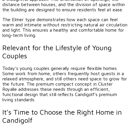
distance between houses, and the division of space within
the building are designed to ensure residents feel at ease.
The Elmer type demonstrates how each space can feel
warm and intimate without restricting natural air circulation
and light. This ensures a healthy and comfortable home for
long-term living.
Relevant for the Lifestyle of Young
Couples
Today’s young couples generally require flexible homes.
Some work from home, others frequently host guests in a
relaxed atmosphere, and still others need space to grow for
the future. The premium compact concept in Cluster
Royalle addresses these needs through an efficient,
functional design that still reflects Candigolf’s premium
living standards.
It’s Time to Choose the Right Home in
Candigolf