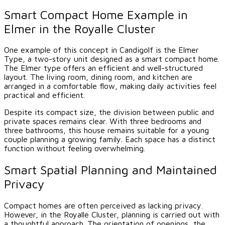
Smart Compact Home Example in
Elmer in the Royalle Cluster
One example of this concept in Candigolf is the Elmer
Type, a two-story unit designed as a smart compact home.
The Elmer type offers an efficient and well-structured
layout. The living room, dining room, and kitchen are
arranged in a comfortable flow, making daily activities feel
practical and efficient.
Despite its compact size, the division between public and
private spaces remains clear. With three bedrooms and
three bathrooms, this house remains suitable for a young
couple planning a growing family. Each space has a distinct
function without feeling overwhelming.
Smart Spatial Planning and Maintained
Privacy
Compact homes are often perceived as lacking privacy.
However, in the Royalle Cluster, planning is carried out with
a thoughtful approach. The orientation of openings, the