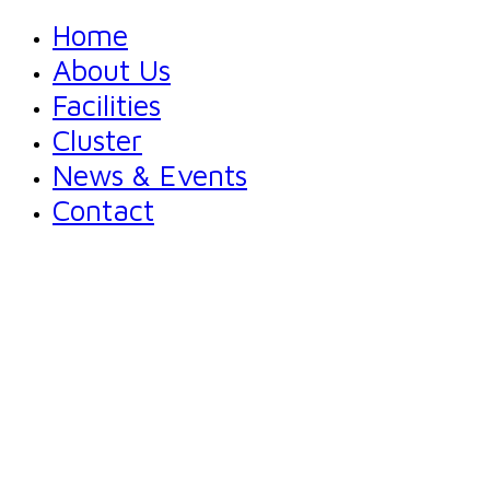
Home
About Us
Facilities
Cluster
News & Events
Contact