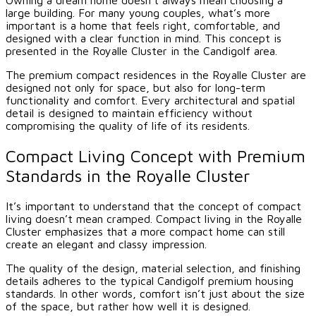
large building. For many young couples, what’s more
important is a home that feels right, comfortable, and
designed with a clear function in mind. This concept is
presented in the Royalle Cluster in the Candigolf area.
The premium compact residences in the Royalle Cluster are
designed not only for space, but also for long-term
functionality and comfort. Every architectural and spatial
detail is designed to maintain efficiency without
compromising the quality of life of its residents.
Compact Living Concept with Premium
Standards in the Royalle Cluster
It’s important to understand that the concept of compact
living doesn’t mean cramped. Compact living in the Royalle
Cluster emphasizes that a more compact home can still
create an elegant and classy impression.
The quality of the design, material selection, and finishing
details adheres to the typical Candigolf premium housing
standards. In other words, comfort isn’t just about the size
of the space, but rather how well it is designed.