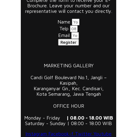
Complete the form to receive your E-
Brochure. Leave your number and our
representative will contact you directly.
Name
Telp
Email
Register
MARKETING GALLERY
Candi Golf Boulevard No.1, Jangli –
Kasipah,
Karanganyar Gn., Kec. Candisari,
Kota Semarang, Jawa Tengah
OFFICE HOUR
Monday - Friday
| 08.00 - 18.00 WIB
Saturday - Sunday | 08.00 - 18.00 WIB
Instagram
Facebook-f
Twitter
Youtube