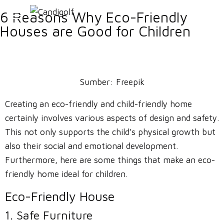
6 Reasons Why Eco-Friendly
Houses are Good for Children
Sumber:
Freepik
Creating an eco-friendly and child-friendly home
certainly involves various aspects of design and safety.
This not only supports the child’s physical growth but
also their social and emotional development.
Furthermore, here are some things that make an eco-
friendly home ideal for children.
Eco-Friendly House
1. Safe Furniture