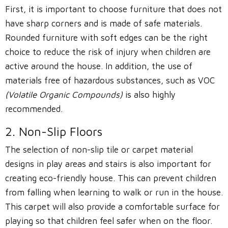
First, it is important to choose furniture that does not
have sharp corners and is made of safe materials.
Rounded furniture with soft edges can be the right
choice to reduce the risk of injury when children are
active around the house. In addition, the use of
materials free of hazardous substances, such as VOC
(Volatile Organic Compounds)
is also highly
recommended.
2. Non-Slip Floors
The selection of non-slip tile or carpet material
designs in play areas and stairs is also important for
creating eco-friendly house. This can prevent children
from falling when learning to walk or run in the house.
This carpet will also provide a comfortable surface for
playing so that children feel safer when on the floor.