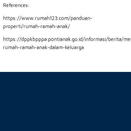
References:
https://www.rumah123.com/panduan-
properti/rumah-ramah-anak/
https://dppkbpppa.pontianak.go.id/informasi/berita/me
rumah-ramah-anak-dalam-keluarga