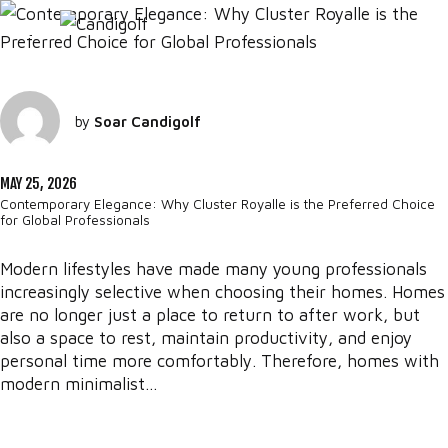
by
Soar Candigolf
MAY 25, 2026
Contemporary Elegance: Why Cluster Royalle is the Preferred Choice
for Global Professionals
Modern lifestyles have made many young professionals
increasingly selective when choosing their homes. Homes
are no longer just a place to return to after work, but
also a space to rest, maintain productivity, and enjoy
personal time more comfortably. Therefore, homes with
modern minimalist...