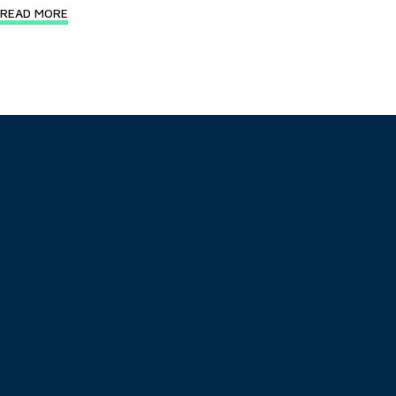
READ MORE