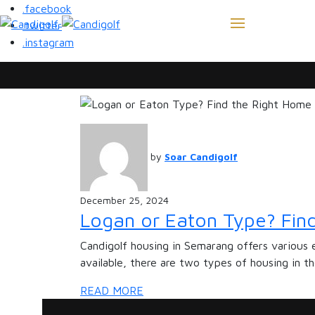
.facebook
.twitter
.instagram
by
Soar Candigolf
December 25, 2024
Logan or Eaton Type? Find
Candigolf housing in Semarang offers various 
available, there are two types of housing in t
READ MORE