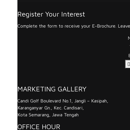
Register Your Interest
Complete the form to receive your E-Brochure. Leave 
MARKETING GALLERY
Candi Golf Boulevard No.1, Jangli – Kasipah,
Karanganyar Gn., Kec. Candisari,
Kota Semarang, Jawa Tengah
OFFICE HOUR