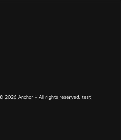
© 2026 Anchor - All rights reserved. test