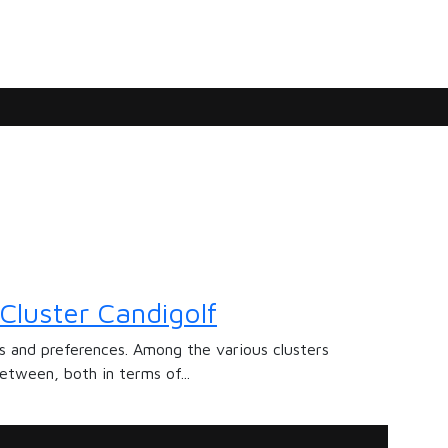
Cluster Candigolf
ds and preferences. Among the various clusters
etween, both in terms of...