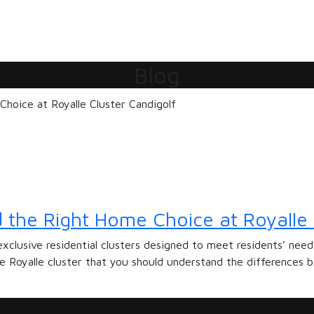
Blog
 the Right Home Choice at Royalle 
exclusive residential clusters designed to meet residents’ nee
he Royalle cluster that you should understand the differences b