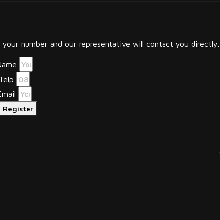
your number and our representative will contact you directly.
Name
Telp
Email
Register