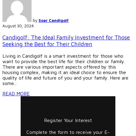
by
Soar Candigolf
August 30, 2024
Candigolf: The Ideal Family Investment for Those
Seeking the Best for Their Children
Living in Candigolf is a smart investment for those who
want to provide the best life for their children or family.
There are various important aspects offered by this
housing complex, making it an ideal choice to ensure the
quality of life and future of you and your family. Here are
some...
READ MORE
Register Your Interest
Complete the form to receive your E-