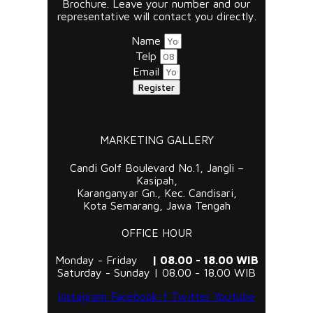
Brochure. Leave your number and our
representative will contact you directly.
Name
Telp
Email
Register
MARKETING GALLERY
Candi Golf Boulevard No.1, Jangli –
Kasipah,
Karanganyar Gn., Kec. Candisari,
Kota Semarang, Jawa Tengah
OFFICE HOUR
Monday - Friday
| 08.00 - 18.00 WIB
Saturday - Sunday | 08.00 - 18.00 WIB
Instagram
Facebook-f
Twitter
Youtube