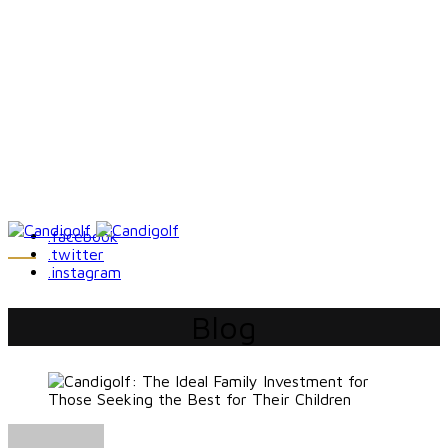
.facebook
.twitter
.instagram
Blog