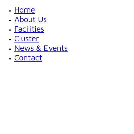
Home
About Us
Facilities
Cluster
News & Events
Contact