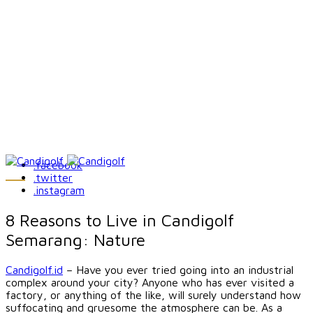
.facebook
.twitter
.instagram
8 Reasons to Live in Candigolf
Semarang: Nature
Candigolf.id
– Have you ever tried going into an industrial
complex around your city? Anyone who has ever visited a
factory, or anything of the like, will surely understand how
suffocating and gruesome the atmosphere can be. As a