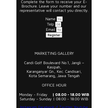
Complete the form to receive your E-
Brochure. Leave your number and our
representative will contact you directly.
Name
Telp
Email
Register
MARKETING GALLERY
Candi Golf Boulevard No.1, Jangli –
Kasipah,
Karanganyar Gn., Kec. Candisari,
Kota Semarang, Jawa Tengah
OFFICE HOUR
Monday - Friday
| 08.00 - 18.00 WIB
Saturday - Sunday | 08.00 - 18.00 WIB
Instagram
Facebook-f
Twitter
Youtube