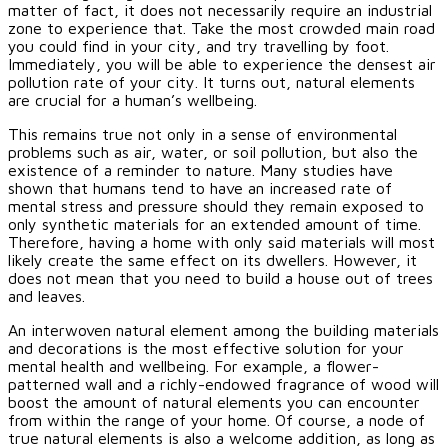
matter of fact, it does not necessarily require an industrial
zone to experience that. Take the most crowded main road
you could find in your city, and try travelling by foot.
Immediately, you will be able to experience the densest air
pollution rate of your city. It turns out, natural elements
are crucial for a human’s wellbeing.
This remains true not only in a sense of environmental
problems such as air, water, or soil pollution, but also the
existence of a reminder to nature. Many studies have
shown that humans tend to have an increased rate of
mental stress and pressure should they remain exposed to
only synthetic materials for an extended amount of time.
Therefore, having a home with only said materials will most
likely create the same effect on its dwellers. However, it
does not mean that you need to build a house out of trees
and leaves.
An interwoven natural element among the building materials
and decorations is the most effective solution for your
mental health and wellbeing. For example, a flower-
patterned wall and a richly-endowed fragrance of wood will
boost the amount of natural elements you can encounter
from within the range of your home. Of course, a node of
true natural elements is also a welcome addition, as long as