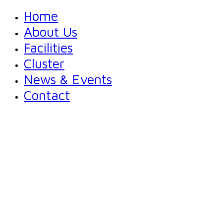
Home
About Us
Facilities
Cluster
News & Events
Contact