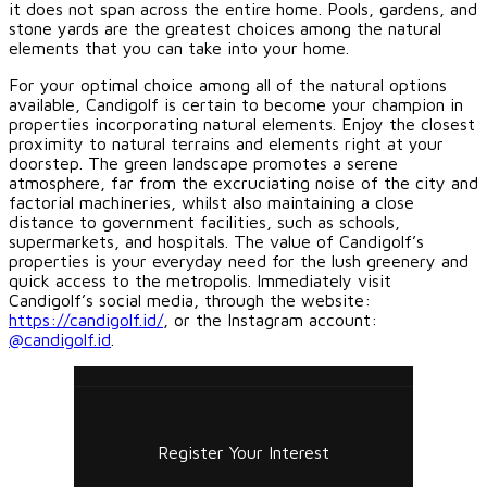
it does not span across the entire home. Pools, gardens, and
stone yards are the greatest choices among the natural
elements that you can take into your home.
For your optimal choice among all of the natural options
available, Candigolf is certain to become your champion in
properties incorporating natural elements. Enjoy the closest
proximity to natural terrains and elements right at your
doorstep. The green landscape promotes a serene
atmosphere, far from the excruciating noise of the city and
factorial machineries, whilst also maintaining a close
distance to government facilities, such as schools,
supermarkets, and hospitals. The value of Candigolf’s
properties is your everyday need for the lush greenery and
quick access to the metropolis. Immediately visit
Candigolf’s social media, through the website:
https://candigolf.id/
, or the Instagram account:
@candigolf.id
.
Register Your Interest